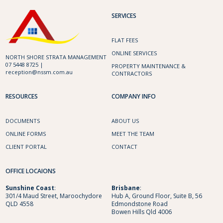
SERVICES
FLAT FEES
ONLINE SERVICES
NORTH SHORE STRATA MANAGEMENT
07 5448 8725 |
PROPERTY MAINTENANCE &
reception@nssm.com.au
CONTRACTORS
RESOURCES
COMPANY INFO
DOCUMENTS
ABOUT US
ONLINE FORMS
MEET THE TEAM
CLIENT PORTAL
CONTACT
OFFICE LOCAIONS
Sunshine
Coast
:
Brisbane
:
301/4 Maud Street, Maroochydore
Hub A, Ground Floor, Suite B, 56
QLD 4558
Edmondstone Road
Bowen Hills Qld 4006