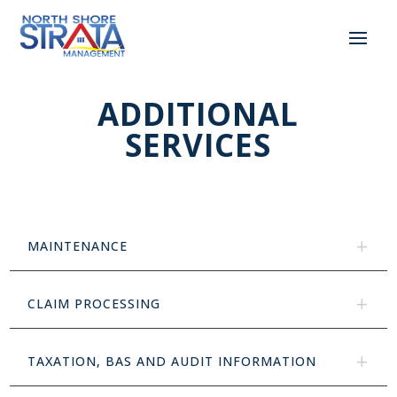
ADDITIONAL
SERVICES
MAINTENANCE
CLAIM PROCESSING
TAXATION, BAS AND AUDIT INFORMATION