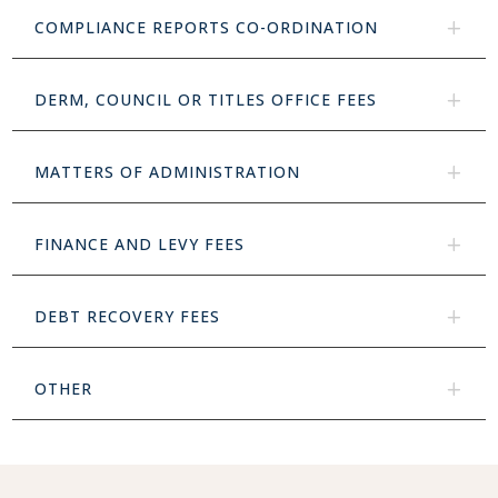
COMPLIANCE REPORTS CO-ORDINATION
DERM, COUNCIL OR TITLES OFFICE FEES
MATTERS OF ADMINISTRATION
FINANCE AND LEVY FEES
DEBT RECOVERY FEES
OTHER