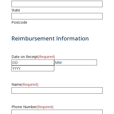
State
Postcode
Reimbursement Information
Date on Receipt
(Required)
Day
Month
Year
Name
(Required)
Phone Number
(Required)