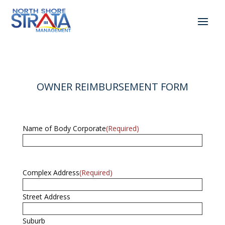
OWNER REIMBURSEMENT FORM
Name of Body Corporate
(Required)
Complex Address
(Required)
Street Address
Suburb