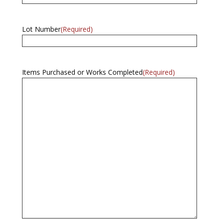
Lot Number
(Required)
Items Purchased or Works Completed
(Required)