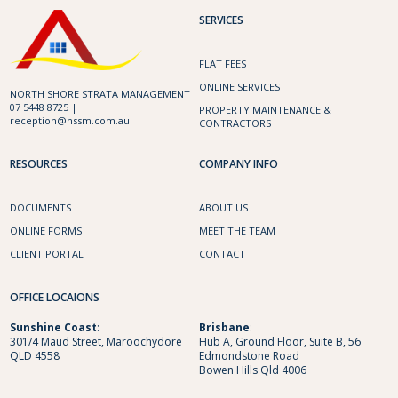
SERVICES
FLAT FEES
ONLINE SERVICES
NORTH SHORE STRATA MANAGEMENT
07 5448 8725 |
PROPERTY MAINTENANCE &
reception@nssm.com.au
CONTRACTORS
RESOURCES
COMPANY INFO
DOCUMENTS
ABOUT US
ONLINE FORMS
MEET THE TEAM
CLIENT PORTAL
CONTACT
OFFICE LOCAIONS
Sunshine
Coast
:
Brisbane
:
301/4 Maud Street, Maroochydore
Hub A, Ground Floor, Suite B, 56
QLD 4558
Edmondstone Road
Bowen Hills Qld 4006