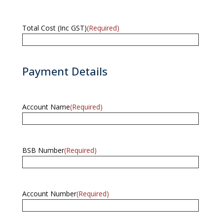
Total Cost (Inc GST)
(Required)
Payment Details
Account Name
(Required)
BSB Number
(Required)
Account Number
(Required)