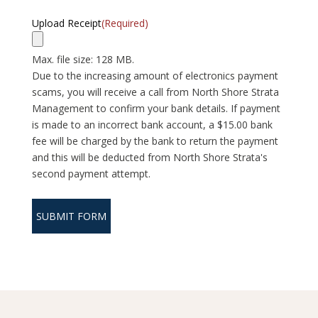
Upload Receipt
(Required)
Max. file size: 128 MB.
Due to the increasing amount of electronics payment
scams, you will receive a call from North Shore Strata
Management to confirm your bank details. If payment
is made to an incorrect bank account, a $15.00 bank
fee will be charged by the bank to return the payment
and this will be deducted from North Shore Strata's
second payment attempt.