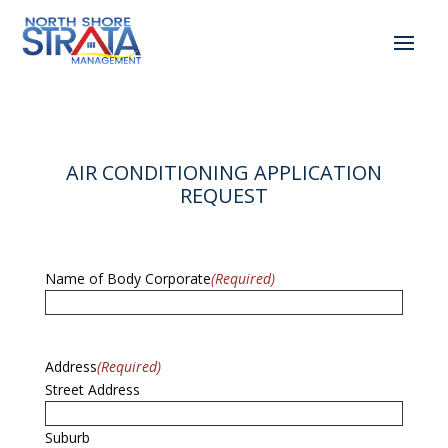
AIR CONDITIONING APPLICATION
REQUEST
Name of Body Corporate
(Required)
Address
(Required)
Street Address
Suburb