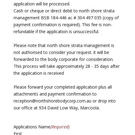
application will be processed.
Cash or cheque or direct debit to north shore strata
management BSB 184-446 ac # 304 497 035 (copy of
payment confirmation is required). This fee is non-
refundable if the application is unsuccessful.
Please note that north shore strata management is
not authorised to consider your request. it will be
forwarded to the body corporate for consideration.
This process will take approximately 28 - 35 days after
the application is received
Please forward your completed application plus all
attachments and payment confirmation to
reception@northshorebodycorp.com.au or drop into
our office at 934 David Low Way, Marcoola.
Applications Name
(Required)
First