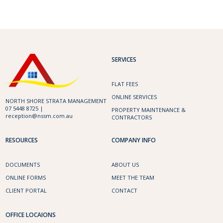
SERVICES
FLAT FEES
ONLINE SERVICES
NORTH SHORE STRATA MANAGEMENT
07 5448 8725 |
PROPERTY MAINTENANCE &
reception@nssm.com.au
CONTRACTORS
RESOURCES
COMPANY INFO
DOCUMENTS
ABOUT US
ONLINE FORMS
MEET THE TEAM
CLIENT PORTAL
CONTACT
OFFICE LOCAIONS