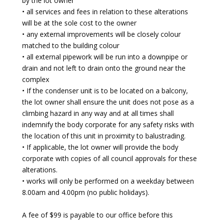
by the lot owner
• all services and fees in relation to these alterations
will be at the sole cost to the owner
• any external improvements will be closely colour
matched to the building colour
• all external pipework will be run into a downpipe or
drain and not left to drain onto the ground near the
complex
• If the condenser unit is to be located on a balcony,
the lot owner shall ensure the unit does not pose as a
climbing hazard in any way and at all times shall
indemnify the body corporate for any safety risks with
the location of this unit in proximity to balustrading.
• If applicable, the lot owner will provide the body
corporate with copies of all council approvals for these
alterations.
• works will only be performed on a weekday between
8.00am and 4.00pm (no public holidays).
A fee of $99 is payable to our office before this