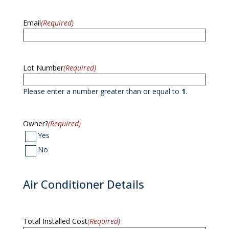
Email
(Required)
Lot Number
(Required)
Please enter a number greater than or equal to
1
.
Owner?
(Required)
Yes
No
Air Conditioner Details
Total Installed Cost
(Required)