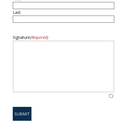
Last
Signature
(Required)