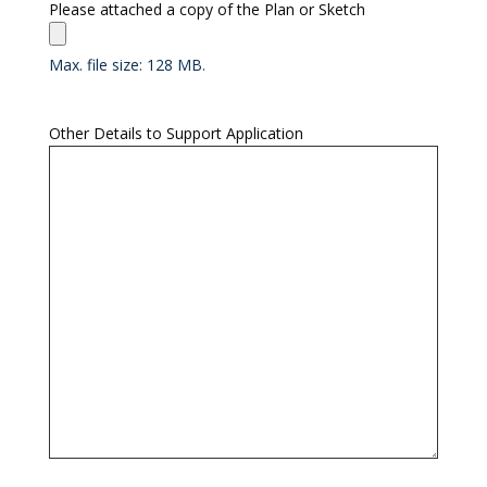
Please attached a copy of the Plan or Sketch
Max. file size: 128 MB.
Other Details to Support Application