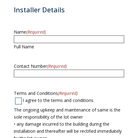
Installer Details
Name
(Required)
Full Name
Contact Number
(Required)
Terms and Conditions
(Required)
I agree to the terms and conditions.
The ongoing upkeep and maintenance of same is the
sole responsibility of the lot owner
• any damage incurred to the building during the
installation and thereafter will be rectified immediately