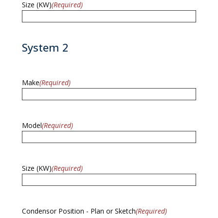
Size (KW)
(Required)
System 2
Make
(Required)
Model
(Required)
Size (KW)
(Required)
Condensor Position - Plan or Sketch
(Required)