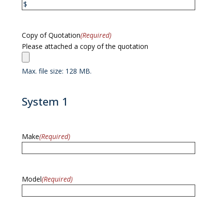
Copy of Quotation
(Required)
Please attached a copy of the quotation
Max. file size: 128 MB.
System 1
Make
(Required)
Model
(Required)