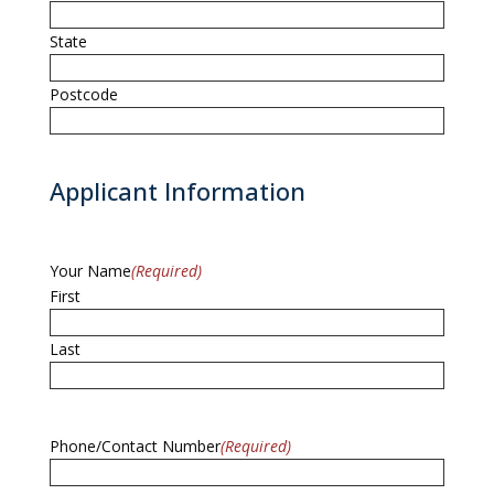
State
Postcode
Applicant Information
Your Name
(Required)
First
Last
Phone/Contact Number
(Required)