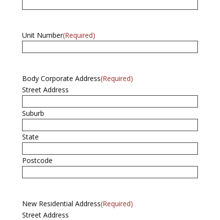
Unit Number
(Required)
Body Corporate Address
(Required)
Street Address
Suburb
State
Postcode
New Residential Address
(Required)
Street Address