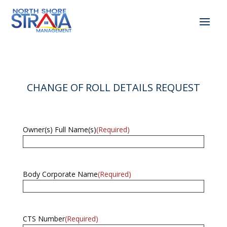
CHANGE OF ROLL DETAILS REQUEST
Owner(s) Full Name(s)
(Required)
Body Corporate Name
(Required)
CTS Number
(Required)