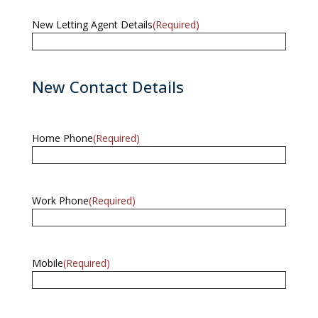
New Letting Agent Details
(Required)
New Contact Details
Home Phone
(Required)
Work Phone
(Required)
Mobile
(Required)