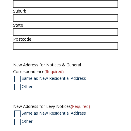
Suburb
State
Postcode
New Address for Notices & General
Correspondence
(Required)
Same as New Residential Address
Other
New Address for Levy Notices
(Required)
Same as New Residential Address
Other