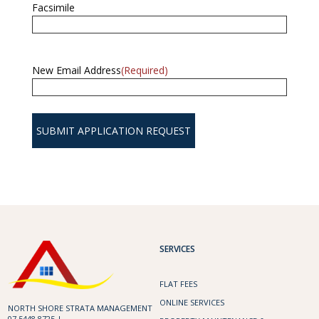
Facsimile
New Email Address
(Required)
SERVICES
FLAT FEES
ONLINE SERVICES
NORTH SHORE STRATA MANAGEMENT
07 5448 8725 |