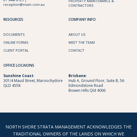
PROPERTY MAINTENANCE &
reception@nssm.com.au
CONTRACTORS
RESOURCES
COMPANY INFO
DOCUMENTS
ABOUT US
ONLINE FORMS
MEET THE TEAM
CLIENT PORTAL
CONTACT
OFFICE LOCAIONS
Sunshine
Coast
:
Brisbane
:
301/4 Maud Street, Maroochydore
Hub A, Ground Floor, Suite B, 56
QLD 4558
Edmondstone Road
Bowen Hills Qld 4006
NORTH SHORE STRATA MANAGEMENT ACKNOWLEDGES THE
TRADITIONAL OWNERS OF THE LANDS ON WHICH WE