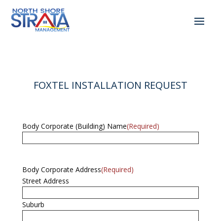
FOXTEL INSTALLATION REQUEST
Body Corporate (Building) Name
(Required)
Body Corporate Address
(Required)
Street Address
Suburb