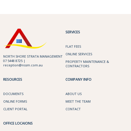
SERVICES
FLAT FEES
ONLINE SERVICES
NORTH SHORE STRATA MANAGEMENT
07 5448 8725 |
PROPERTY MAINTENANCE &
reception@nssm.com.au
CONTRACTORS
RESOURCES
COMPANY INFO
DOCUMENTS
ABOUT US
ONLINE FORMS
MEET THE TEAM
CLIENT PORTAL
CONTACT
OFFICE LOCAIONS