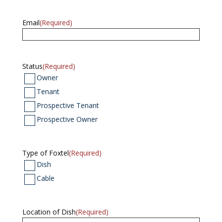
Email
(Required)
Status
(Required)
Owner
Tenant
Prospective Tenant
Prospective Owner
Type of Foxtel
(Required)
Dish
Cable
Location of Dish
(Required)