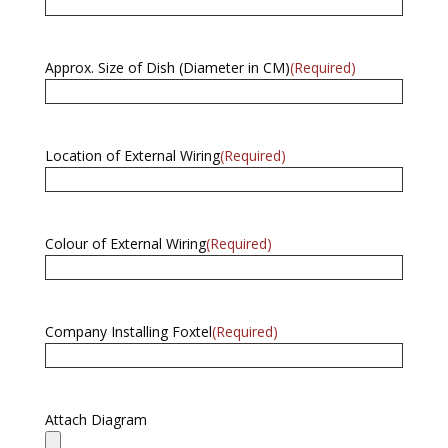
Approx. Size of Dish (Diameter in CM)
(Required)
Location of External Wiring
(Required)
Colour of External Wiring
(Required)
Company Installing Foxtel
(Required)
Attach Diagram