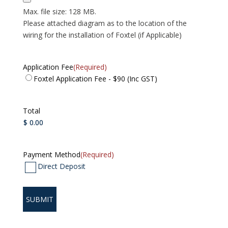
Max. file size: 128 MB.
Please attached diagram as to the location of the
wiring for the installation of Foxtel (if Applicable)
Application Fee
(Required)
Foxtel Application Fee - $90 (Inc GST)
Total
Payment Method
(Required)
Direct Deposit