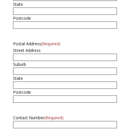
State
Postcode
Postal Address
(Required)
Street Address
Suburb
State
Postcode
Contact Number
(Required)