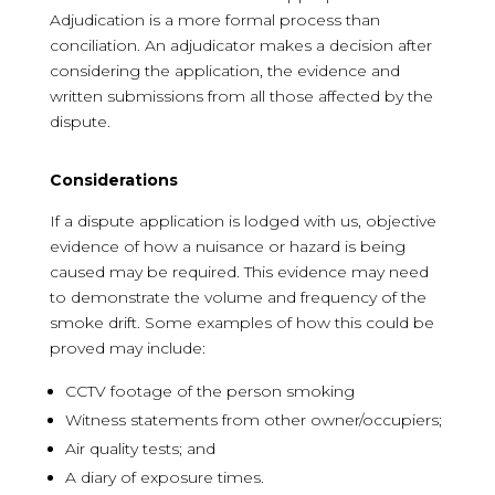
Adjudication is a more formal process than
conciliation. An adjudicator makes a decision after
considering the application, the evidence and
written submissions from all those affected by the
dispute.
Considerations
If a dispute application is lodged with us, objective
evidence of how a nuisance or hazard is being
caused may be required. This evidence may need
to demonstrate the volume and frequency of the
smoke drift. Some examples of how this could be
proved may include:
CCTV footage of the person smoking
Witness statements from other owner/occupiers;
Air quality tests; and
A diary of exposure times.