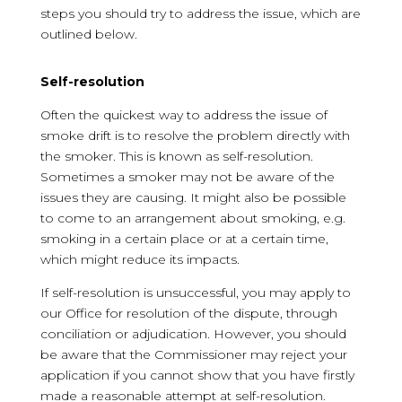
steps you should try to address the issue, which are
outlined below.
Self-resolution
Often the quickest way to address the issue of
smoke drift is to resolve the problem directly with
the smoker. This is known as self-resolution.
Sometimes a smoker may not be aware of the
issues they are causing. It might also be possible
to come to an arrangement about smoking, e.g.
smoking in a certain place or at a certain time,
which might reduce its impacts.
If self-resolution is unsuccessful, you may apply to
our Office for resolution of the dispute, through
conciliation or adjudication. However, you should
be aware that the Commissioner may reject your
application if you cannot show that you have firstly
made a reasonable attempt at self-resolution.