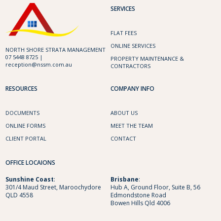
SERVICES
FLAT FEES
ONLINE SERVICES
NORTH SHORE STRATA MANAGEMENT
07 5448 8725 |
PROPERTY MAINTENANCE &
reception@nssm.com.au
CONTRACTORS
RESOURCES
COMPANY INFO
DOCUMENTS
ABOUT US
ONLINE FORMS
MEET THE TEAM
CLIENT PORTAL
CONTACT
OFFICE LOCAIONS
Sunshine
Coast
:
Brisbane
:
301/4 Maud Street, Maroochydore
Hub A, Ground Floor, Suite B, 56
QLD 4558
Edmondstone Road
Bowen Hills Qld 4006