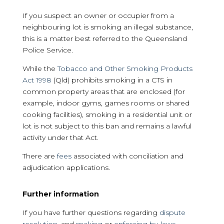
If you suspect an owner or occupier from a
neighbouring lot is smoking an illegal substance,
this is a matter best referred to the Queensland
Police Service.
While the
Tobacco and Other Smoking Products
Act 1998
(Qld) prohibits smoking in a CTS in
common property areas that are enclosed (for
example, indoor gyms, games rooms or shared
cooking facilities), smoking in a residential unit or
lot is not subject to this ban and remains a lawful
activity under that Act.
There are
fees
associated with conciliation and
adjudication applications.
Further information
If you have further questions regarding
dispute