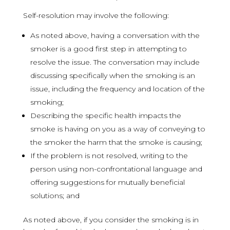
Self-resolution may involve the following:
As noted above, having a conversation with the
smoker is a good first step in attempting to
resolve the issue. The conversation may include
discussing specifically when the smoking is an
issue, including the frequency and location of the
smoking;
Describing the specific health impacts the
smoke is having on you as a way of conveying to
the smoker the harm that the smoke is causing;
If the problem is not resolved, writing to the
person using non-confrontational language and
offering suggestions for mutually beneficial
solutions; and
As noted above, if you consider the smoking is in