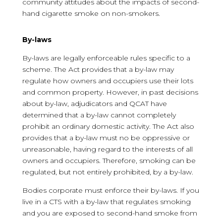
community attitudes about the impacts of second-
hand cigarette smoke on non-smokers.
By-laws
By-laws are legally enforceable rules specific to a
scheme. The Act provides that a by-law may
regulate how owners and occupiers use their lots
and common property. However, in past decisions
about by-law, adjudicators and QCAT have
determined that a by-law cannot completely
prohibit an ordinary domestic activity. The Act also
provides that a by-law must no be oppressive or
unreasonable, having regard to the interests of all
owners and occupiers. Therefore, smoking can be
regulated, but not entirely prohibited, by a by-law.
Bodies corporate must enforce their by-laws. If you
live in a CTS with a by-law that regulates smoking
and you are exposed to second-hand smoke from