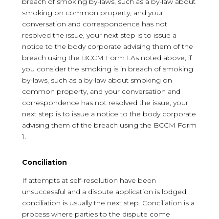
breach of smoking by-laws, such as a by-law about
smoking on common property, and your
conversation and correspondence has not
resolved the issue, your next step is to issue a
notice to the body corporate advising them of the
breach using the BCCM Form 1.As noted above, if
you consider the smoking is in breach of smoking
by-laws, such as a by-law about smoking on
common property, and your conversation and
correspondence has not resolved the issue, your
next step is to issue a notice to the body corporate
advising them of the breach using the BCCM Form
1.
Conciliation
If attempts at self-resolution have been
unsuccessful and a dispute application is lodged,
conciliation is usually the next step. Conciliation is a
process where parties to the dispute come