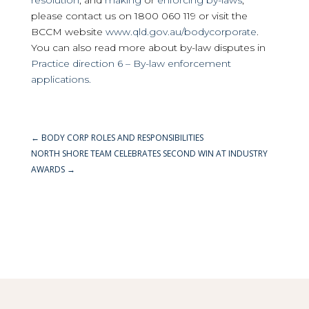
resolution
, and
making
or
enforcing by-laws
,
please contact us on 1800 060 119 or visit the
BCCM website
www.qld.gov.au/bodycorporate
.
You can also read more about by-law disputes in
Practice direction 6 – By-law enforcement
applications.
←
BODY CORP ROLES AND RESPONSIBILITIES
NORTH SHORE TEAM CELEBRATES SECOND WIN AT INDUSTRY
AWARDS
→