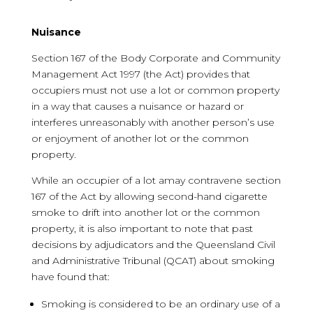
Nuisance
Section 167 of the Body Corporate and Community
Management Act 1997 (the Act) provides that
occupiers must not use a lot or common property
in a way that causes a nuisance or hazard or
interferes unreasonably with another person’s use
or enjoyment of another lot or the common
property.
While an occupier of a lot amay contravene section
167 of the Act by allowing second-hand cigarette
smoke to drift into another lot or the common
property, it is also important to note that past
decisions by adjudicators and the Queensland Civil
and Administrative Tribunal (QCAT) about smoking
have found that:
Smoking is considered to be an ordinary use of a