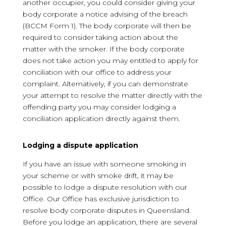
another occupier, you could consider giving your
body corporate a notice advising of the breach
(BCCM Form 1). The body corporate will then be
required to consider taking action about the
matter with the smoker. If the body corporate
does not take action you may entitled to apply for
conciliation with our office to address your
complaint. Alternatively, if you can demonstrate
your attempt to resolve the matter directly with the
offending party you may consider lodging a
conciliation application directly against them.
Lodging a dispute application
If you have an issue with someone smoking in
your scheme or with smoke drift, it may be
possible to lodge a dispute resolution with our
Office. Our Office has exclusive jurisdiction to
resolve body corporate disputes in Queensland.
Before you lodge an application, there are several