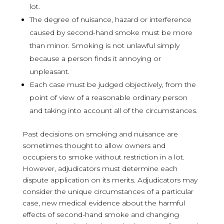
lot.
The degree of nuisance, hazard or interference
caused by second-hand smoke must be more
than minor. Smoking is not unlawful simply
because a person finds it annoying or
unpleasant.
Each case must be judged objectively, from the
point of view of a reasonable ordinary person
and taking into account all of the circumstances.
Past decisions on smoking and nuisance are
sometimes thought to allow owners and
occupiers to smoke without restriction in a lot.
However, adjudicators must determine each
dispute application on its merits. Adjudicators may
consider the unique circumstances of a particular
case, new medical evidence about the harmful
effects of second-hand smoke and changing