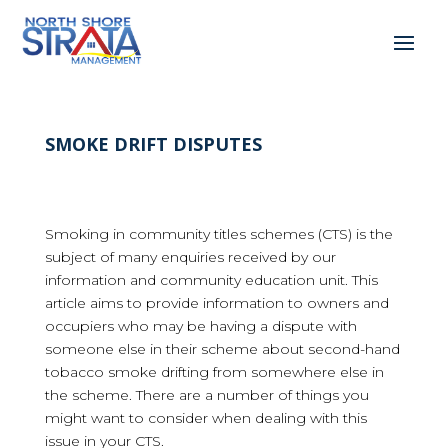
SMOKE DRIFT DISPUTES
Smoking in community titles schemes (CTS) is the
subject of many enquiries received by our
information and community education unit. This
article aims to provide information to owners and
occupiers who may be having a dispute with
someone else in their scheme about second-hand
tobacco smoke drifting from somewhere else in
the scheme. There are a number of things you
might want to consider when dealing with this
issue in your CTS.