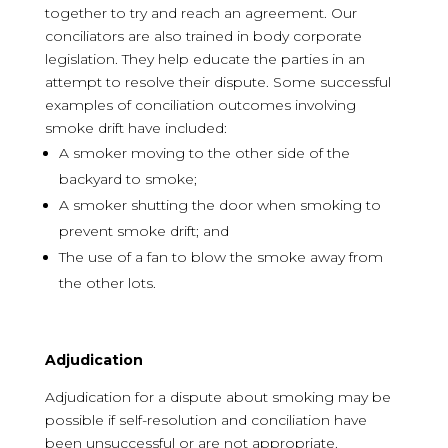
together to try and reach an agreement. Our
conciliators are also trained in body corporate
legislation. They help educate the parties in an
attempt to resolve their dispute. Some successful
examples of conciliation outcomes involving
smoke drift have included:
A smoker moving to the other side of the
backyard to smoke;
A smoker shutting the door when smoking to
prevent smoke drift; and
The use of a fan to blow the smoke away from
the other lots.
Adjudication
Adjudication for a dispute about smoking may be
possible if self-resolution and conciliation have
been unsuccessful or are not appropriate.