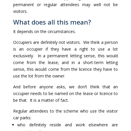
permanent or regular attendees may well not be
visitors.
What does all this mean?
It depends on the circumstances.
Occupiers are definitely not visitors. We think a person
is an occupier if they have a right to use a lot
exclusively. In a permanent letting sense, this would
come from the lease, and in a short-term letting
sense, this would come from the licence they have to
use the lot from the owner.
And before anyone asks, we don’t think that an
occupier needs to be named on the lease or licence to
be that. It is a matter of fact.
Regular attendees to the scheme who use the visitor
car parks:
who definitely reside and work elsewhere are