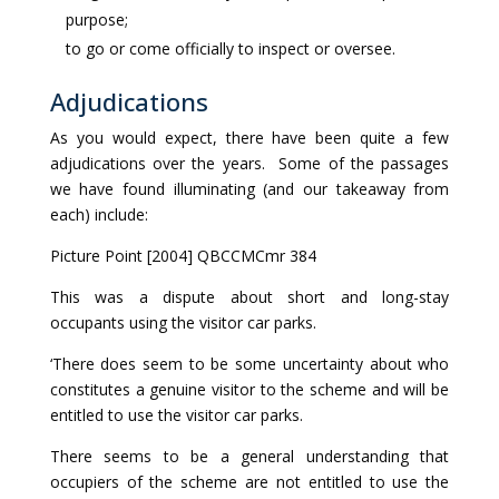
purpose;
to go or come officially to inspect or oversee.
Adjudications
As you would expect, there have been quite a few
adjudications over the years. Some of the passages
we have found illuminating (and our takeaway from
each) include:
Picture Point [2004] QBCCMCmr 384
This was a dispute about short and long-stay
occupants using the visitor car parks.
‘There does seem to be some uncertainty about who
constitutes a genuine visitor to the scheme and will be
entitled to use the visitor car parks.
There seems to be a general understanding that
occupiers of the scheme are not entitled to use the