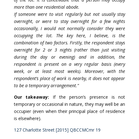
more than one residential abode.
If someone were to visit regularly but not usually stay
overnight, or were to stay overnight for a few nights
occasionally, I would not normally consider they were
occupying the lot. The key here, I believe, is the
combination of two factors. Firstly, the respondent stays
overnight for 2 or 3 nights (rather than just visiting
during the day or evening) and in addition, the
respondent is present on a very regular basis (every
week, or at least most weeks). Moreover, with the
respondent’s place of work is nearby, it does not appear
to be a temporary arrangement.”
Our takeaway:
If the person’s presence is not
temporary or occasional in nature, they may well be an
occupier (even when their principal place of residence
is elsewhere).
127 Charlotte Street [2015] QBCCMCmr 19