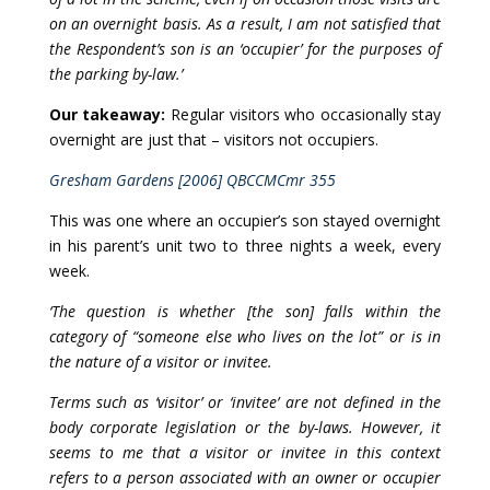
on an overnight basis. As a result, I am not satisfied that
the Respondent’s son is an ‘occupier’ for the purposes of
the parking by-law.’
Our takeaway:
Regular visitors who occasionally stay
overnight are just that – visitors not occupiers.
Gresham Gardens [2006] QBCCMCmr 355
This was one where an occupier’s son stayed overnight
in his parent’s unit two to three nights a week, every
week.
‘The question is whether [the son] falls within the
category of “someone else who lives on the lot” or is in
the nature of a visitor or invitee.
Terms such as ‘visitor’ or ‘invitee’ are not defined in the
body corporate legislation or the by-laws. However, it
seems to me that a visitor or invitee in this context
refers to a person associated with an owner or occupier