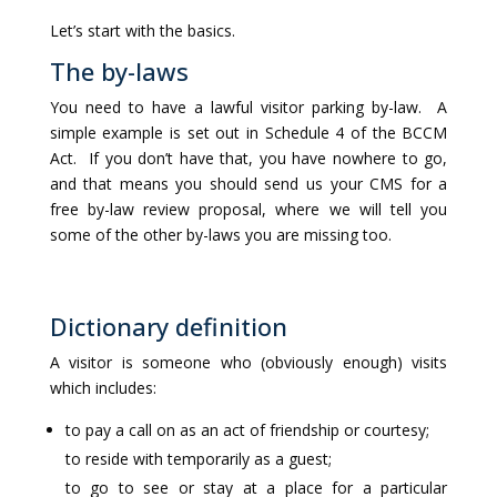
Let’s start with the basics.
The by-laws
You need to have a lawful visitor parking by-law. A
simple example is set out in Schedule 4 of the BCCM
Act. If you don’t have that, you have nowhere to go,
and that means you should send us your CMS for a
free by-law review proposal, where we will tell you
some of the other by-laws you are missing too.
Dictionary definition
A visitor is someone who (obviously enough) visits
which includes:
to pay a call on as an act of friendship or courtesy;
to reside with temporarily as a guest;
to go to see or stay at a place for a particular