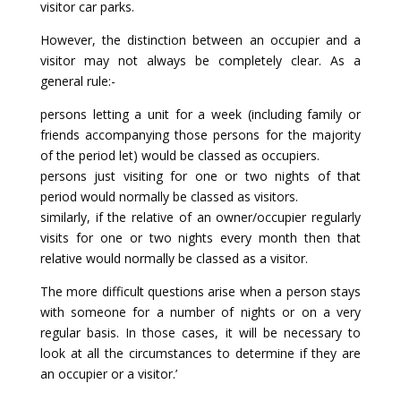
visitor car parks.
However, the distinction between an occupier and a
visitor may not always be completely clear. As a
general rule:-
persons letting a unit for a week (including family or
friends accompanying those persons for the majority
of the period let) would be classed as occupiers.
persons just visiting for one or two nights of that
period would normally be classed as visitors.
similarly, if the relative of an owner/occupier regularly
visits for one or two nights every month then that
relative would normally be classed as a visitor.
The more difficult questions arise when a person stays
with someone for a number of nights or on a very
regular basis. In those cases, it will be necessary to
look at all the circumstances to determine if they are
an occupier or a visitor.’