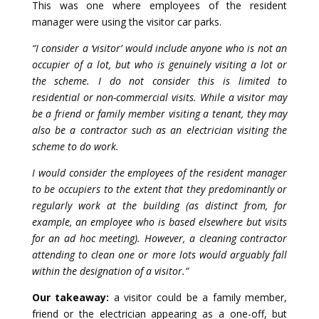
This was one where employees of the resident
manager were using the visitor car parks.
“I consider a ‘visitor’ would include anyone who is not an
occupier of a lot, but who is genuinely visiting a lot or
the scheme. I do not consider this is limited to
residential or non-commercial visits. While a visitor may
be a friend or family member visiting a tenant, they may
also be a contractor such as an electrician visiting the
scheme to do work.
I would consider the employees of the resident manager
to be occupiers to the extent that they predominantly or
regularly work at the building (as distinct from, for
example, an employee who is based elsewhere but visits
for an ad hoc meeting). However, a cleaning contractor
attending to clean one or more lots would arguably fall
within the designation of a visitor.”
Our takeaway:
a visitor could be a family member,
friend or the electrician appearing as a one-off, but