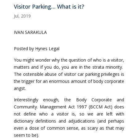
Visitor Parking… What is it?
Jul, 2019
IVAN SARAKULA
Posted by Hynes Legal
You might wonder why the question of who is a visitor,
matters and if you do, you are in the strata minority.
The ostensible abuse of visitor car parking privileges is
the trigger for an enormous amount of body corporate
angst.
Interestingly enough, the Body Corporate and
Community. Management Act 1997 (BCCM Act) does
not define who a visitor is, so we are left with
dictionary definitions and adjudications (and perhaps
even a dose of common sense, as scary as that may
seem to be).