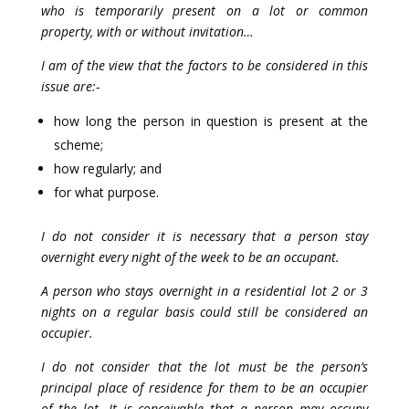
who is temporarily present on a lot or common
property, with or without invitation…
I am of the view that the factors to be considered in this
issue are:-
how long the person in question is present at the
scheme;
how regularly; and
for what purpose.
I do not consider it is necessary that a person stay
overnight every night of the week to be an occupant.
A person who stays overnight in a residential lot 2 or 3
nights on a regular basis could still be considered an
occupier.
I do not consider that the lot must be the person’s
principal place of residence for them to be an occupier
of the lot. It is conceivable that a person may occupy