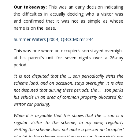
Our takeaway:
This was an early decision indicating
the difficulties in actually deciding who a visitor was
and confirmed that it was not as simple as whose
name is on the lease.
Summer Waters [2004] QBCCMCmr 244
This was one where an occupier’s son stayed overnight
at his parent’s unit for seven nights over a 26-day
period.
‘It is not disputed that the … son periodically visits the
scheme land, and on occasion, stays overnight. It is also
not disputed that during these periods, the … son parks
his vehicle in an area of common property allocated for
visitor car parking.
While it is arguable that this shows that the … son is a
regular visitor to the scheme, in my view, regularly
visiting the scheme does not make a person an ‘occupier’
of a lot in the scheme, even if on occasion those visits are