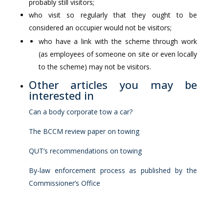
probably still visitors;
who visit so regularly that they ought to be
considered an occupier would not be visitors;
who have a link with the scheme through work
(as employees of someone on site or even locally
to the scheme) may not be visitors.
Other articles you may be
interested in
Can a body corporate tow a car?
The BCCM review paper on towing
QUT’s recommendations on towing
By-law enforcement process as published by the
Commissioner’s Office