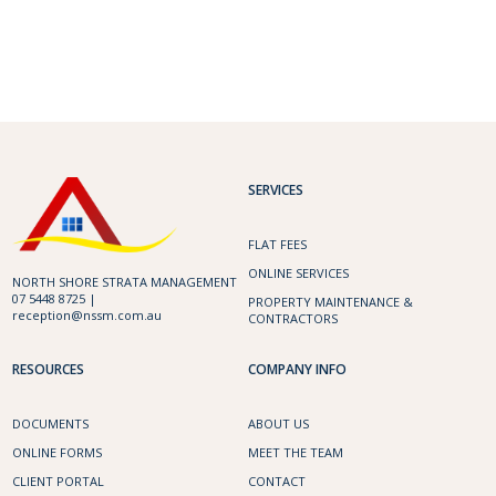
SERVICES
FLAT FEES
ONLINE SERVICES
NORTH SHORE STRATA MANAGEMENT
07 5448 8725 |
PROPERTY MAINTENANCE &
reception@nssm.com.au
CONTRACTORS
RESOURCES
COMPANY INFO
DOCUMENTS
ABOUT US
ONLINE FORMS
MEET THE TEAM
CLIENT PORTAL
CONTACT