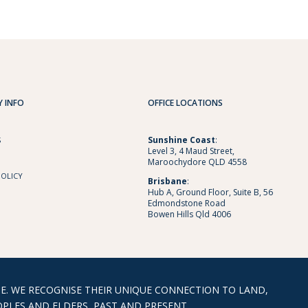
 INFO
OFFICE LOCATIONS
Sunshine
Coast
:
S
Level 3, 4 Maud Street,
Maroochydore QLD 4558
POLICY
Brisbane
:
Hub A, Ground Floor, Suite B, 56
Edmondstone Road
Bowen Hills Qld 4006
. WE RECOGNISE THEIR UNIQUE CONNECTION TO LAND,
PLES AND ELDERS, PAST AND PRESENT.