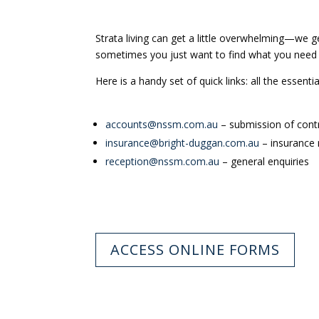
Strata living can get a little overwhelming—we g
sometimes you just want to find what you need 
Here is a handy set of quick links: all the essenti
accounts@nssm.com.au
– submission of contr
insurance@bright-duggan.com.au
– insurance
reception@nssm.com.au
– general enquiries
ACCESS ONLINE FORMS