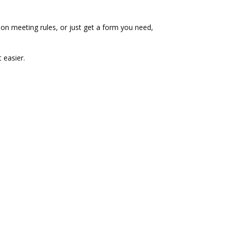
n on meeting rules, or just get a form you need,
t easier.