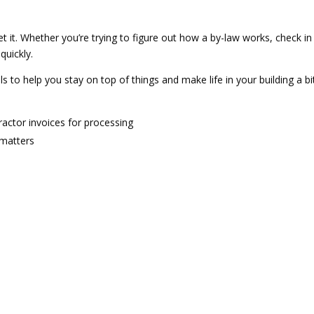
et it. Whether you’re trying to figure out how a by-law works, check i
quickly.
als to help you stay on top of things and make life in your building a bi
actor invoices for processing
 matters