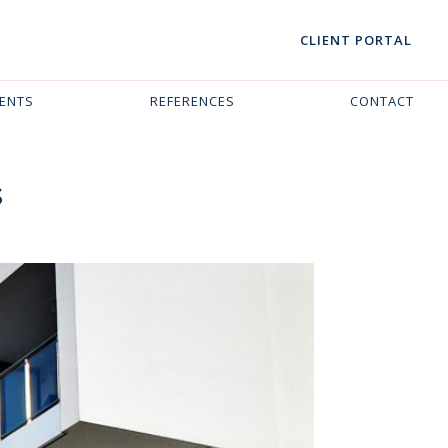
CLIENT PORTAL
VENTS
REFERENCES
CONTACT
s