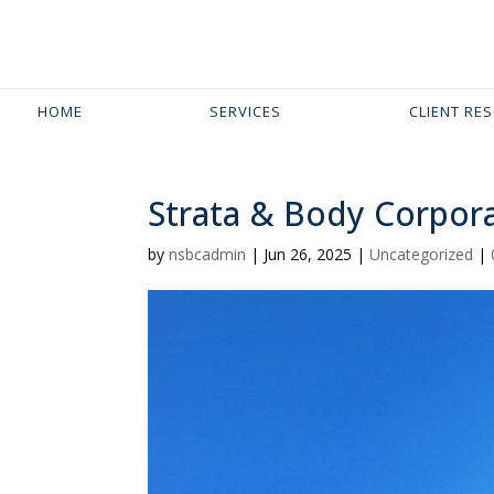
HOME
SERVICES
CLIENT RE
Strata & Body Corpora
by
nsbcadmin
|
Jun 26, 2025
|
Uncategorized
|