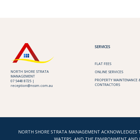
SERVICES
FLAT FEES
NORTH SHORE STRATA
ONLINE SERVICES
MANAGEMENT
PROPERTY MAINTENANCE 
07 5448 8725 |
CONTRACTORS
reception@nssm.com.au
NORTH SHORE STRATA MANAGEMENT ACKNOWLEDGES THE
WATERS, AND THE ENVIRONMENT AND E