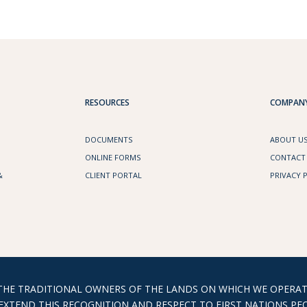
RESOURCES
COMPANY
DOCUMENTS
ABOUT U
ONLINE FORMS
CONTACT
&
CLIENT PORTAL
PRIVACY 
 TRADITIONAL OWNERS OF THE LANDS ON WHICH WE OPERATE
XTEND THIS RECOGNITION AND RESPECT TO FIRST NATIONS PEO