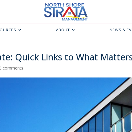
SOURCES
ABOUT
NEWS & E
te: Quick Links to What Matter
0 comments